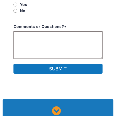
Yes
No
Comments or Questions?*
SUBMIT