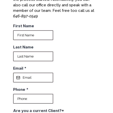
also call our office directly and speak with a
member of our team. Feel free too call us at
646-897-0549
First Name
Last Name
Email
*
Phone
*
Are you a current Client?*