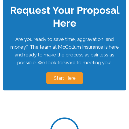
Request Your Proposal
Here
Are you ready to save time, aggravation, and
money? The team at McCollum Insurance is here
and ready to make the process as painless as
possible. We look forward to meeting you!
Start Here