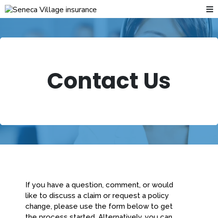
Contact Us
If you have a question, comment, or would
like to discuss a claim or request a policy
change, please use the form below to get
the process started. Alternatively, you can